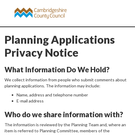
Planning Applications
Privacy Notice
What Information Do We Hold?
We collect information from people who submit comments about
planning applications. The information may include:
Name, address and telephone number
E-mail address
Who do we share information with?
The information is reviewed by the Planning Team and, where an
item is referred to Planning Committee, members of the