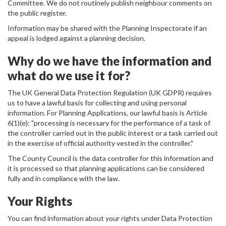
Committee. We do not routinely publish neighbour comments on
the public register.
Information may be shared with the Planning Inspectorate if an
appeal is lodged against a planning decision.
Why do we have the information and
what do we use it for?
The UK General Data Protection Regulation (UK GDPR) requires
us to have a lawful basis for collecting and using personal
information. For Planning Applications, our lawful basis is Article
6(1)(e): "processing is necessary for the performance of a task of
the controller carried out in the public interest or a task carried out
in the exercise of official authority vested in the controller."
The County Council is the data controller for this information and
it is processed so that planning applications can be considered
fully and in compliance with the law.
Your Rights
You can find information about your rights under Data Protection